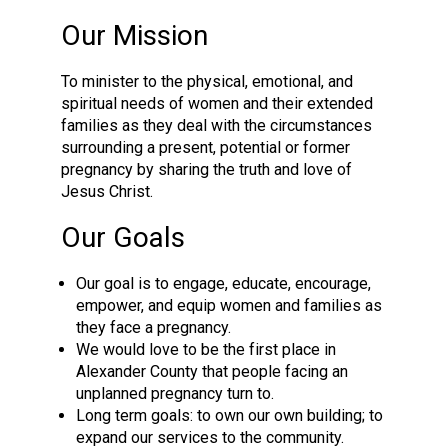
Our Mission
To minister to the physical, emotional, and
spiritual needs of women and their extended
families as they deal with the circumstances
surrounding a present, potential or former
pregnancy by sharing the truth and love of
Jesus Christ.
Our Goals
Our goal is to engage, educate, encourage,
empower, and equip women and families as
they face a pregnancy.
We would love to be the first place in
Alexander County that people facing an
unplanned pregnancy turn to.
Long term goals: to own our own building; to
expand our services to the community.