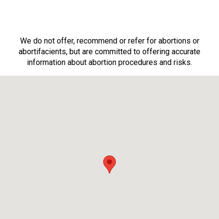
We do not offer, recommend or refer for abortions or
abortifacients, but are committed to offering accurate
information about abortion procedures and risks.