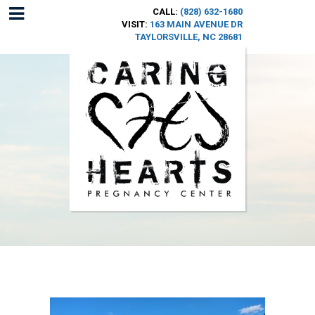
CALL:
(828) 632-1680
VISIT:
163 MAIN AVENUE DR
TAYLORSVILLE, NC 28681