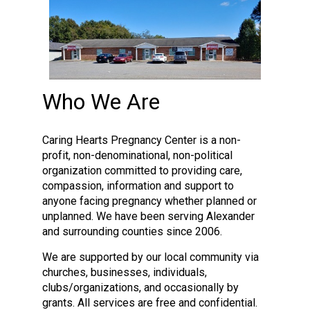
Who We Are
Caring Hearts Pregnancy Center is a non-
profit, non-denominational, non-political
organization committed to providing care,
compassion, information and support to
anyone facing pregnancy whether planned or
unplanned. We have been serving Alexander
and surrounding counties since 2006.
We are supported by our local community via
churches, businesses, individuals,
clubs/organizations, and occasionally by
grants. All services are free and confidential.